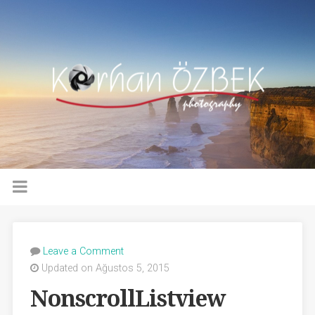
Leave a Comment
Updated on Ağustos 5, 2015
NonscrollListview