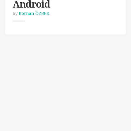
Android
by
Korhan ÖZBEK